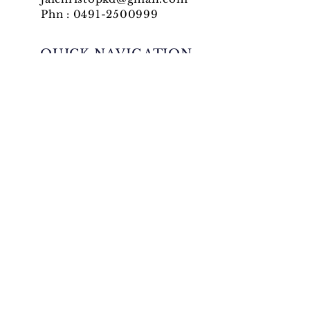
Phn :
0491-2500999
QUICK NAVIGATION
News
Events
Ministries
Generalate
QUICK NAVIGATION
Convents
Gallery
Formation