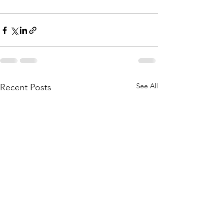
See All
Recent Posts