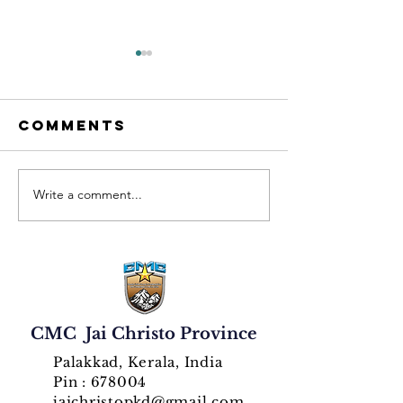
Comments
Write a comment...
CMC
cmc Jai
Jaichristo
Christo 
Province
Rani
Inaugurates
Provinc
Golden
Celebra
Jubilee Year
Golden 
with Solemn
Silver
CMC Jai Christo Province
Celebrations
Jubilees
Palakkad, Kerala, India
Pin : 678004
jaichristopkd@gmail.com