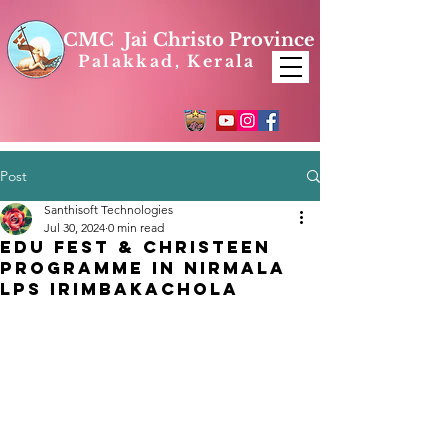
CMC Jai Christo Province
Palakkad, Kerala
Post
Santhisoft Technologies
Jul 30, 2024
0 min read
Edu Fest & Christeen
Programme In Nirmala
LPS Irimbakachola