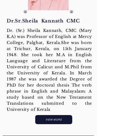
Dr.Sr.Sheila Kannath CMC
Dr. (Sr.) Sheila Kannath, CMC (Mary
K.A) was Professor of English at Mercy
College, Palghat, Kerala.She was born
at Trichur, Kerala, on 15th January
1948. She took her M.A in English
Language and Literature from the
University of Calicut and M.Phil from
the University of Kerala. In March
1987 she was awarded the Degree of
PhD for her doctoral thesis The verb
phrase in English and Malayalam: A
study based on the New Testament
Translations submitted to the
University of Kerala
VIEW MORE