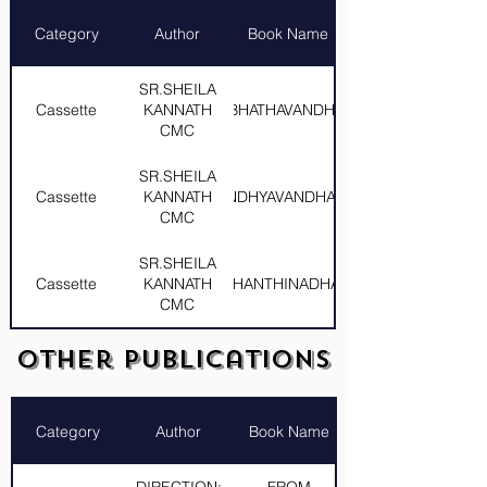
Category
Author
Book Name
SR.SHEILA
Cassette
KANNATH
PRABHATHAVANDHANAM
CMC
SR.SHEILA
Cassette
KANNATH
SANDHYAVANDHANAM
CMC
SR.SHEILA
Cassette
KANNATH
SHANTHINADHAM
CMC
SR.SHEILA
Other Publications
Cassette
KANNATH
SNEHAROOPINI
CMC
Category
Author
Book Name
SR.SHEILA
Cassette
KANNATH
SNEHASPANDHANAM
CMC
DIRECTION:
FROM