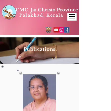
CMC Jai Christo Province
Palakkad, Kerala
Publications