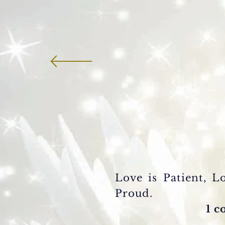
Love is Patient, 
Proud.
1 c