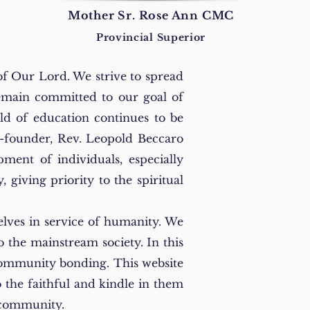
Mother Sr. Rose Ann CMC
Provincial Superior
of Our Lord. We strive to spread
remain committed to our goal of
eld of education continues to be
o-founder, Rev. Leopold Beccaro
ment of individuals, especially
giving priority to the spiritual
elves in service of humanity. We
o the mainstream society. In this
 community bonding. This website
to the faithful and kindle in them
he community.