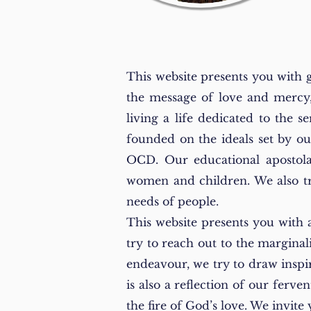
This website presents you with 
the message of love and mercy,
living a life dedicated to the 
founded on the ideals set by o
OCD. Our educational apostola
women and children. We also try 
needs of people.
This website presents you with 
try to reach out to the marginal
endeavour, we try to draw inspi
is also a reflection of our ferve
the fire of God’s love. We invit