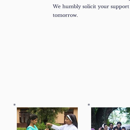
We humbly solicit your support i
tomorrow.