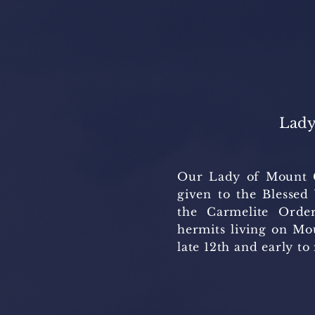
Lady
Our Lady of Mount Ca
given to the Blessed
the Carmelite Order
hermits living on Mo
late 12th and early to