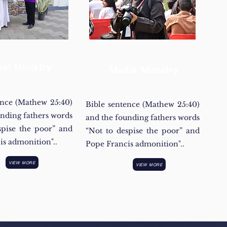
ial Ministry
Media Ministry
ence (Mathew 25:40)
Bible sentence (Mathew 25:40)
unding fathers words
and the founding fathers words
spise the poor” and
“Not to despise the poor” and
is admonition"..
Pope Francis admonition"..
VIEW MORE
VIEW MORE