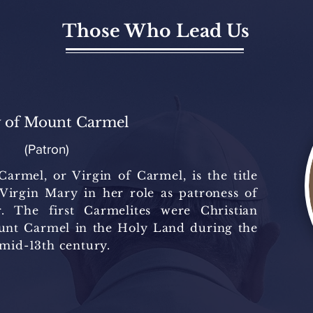
Those Who Lead Us
 of Mount Carmel
(Patron)
rmel, or Virgin of Carmel, is the title
 Virgin Mary in her role as patroness of
. The first Carmelites were Christian
unt Carmel in the Holy Land during the
 mid-13th century.