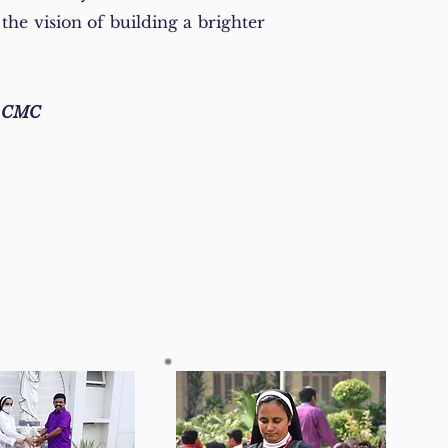
the vision of building a brighter
n CMC