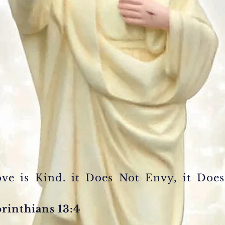
Love
is Kind.
it Does Not
Envy, it Doe
orinthians 13:4