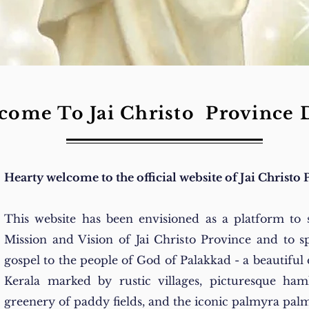
come To Jai Christo Province 
Hearty welcome to the official website of Jai Christo 
This website has been envisioned as a platform to 
Mission and Vision of Jai Christo Province and to s
gospel to the people of God of Palakkad - a beautiful d
Kerala marked by rustic villages, picturesque haml
greenery of paddy fields, and the iconic palmyra palm