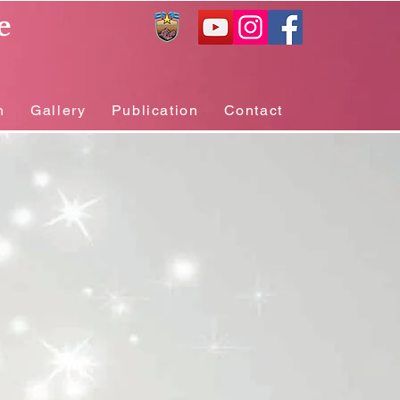
e
n
Gallery
Publication
Contact