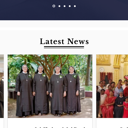
Latest News