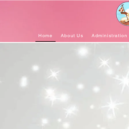
Home
About Us
Administration