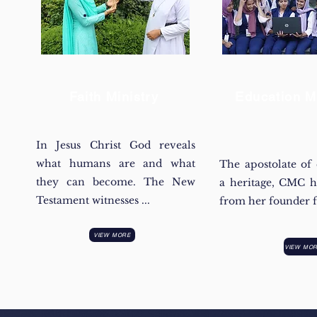
Faith Ministry
Education Mi
In Jesus Christ God reveals
what humans are and what
The apostolate of 
they can become. The New
a heritage, CMC h
Testament witnesses ...
from her founder fa
VIEW MORE
VIEW MO