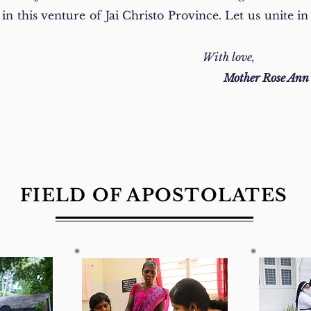
n this venture of Jai Christo Province. Let us unite in 
With love,
Mother Rose An
FIELD OF APOSTOLATES