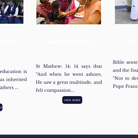
Soc
nistry
Healing Ministry
Bible sent
St Mathew: 14: 14 says that
and the fo
education is
“And when he went ashore,
“Not to de
as inherited
He saw a great multitude, and
Pope Franc
thers ...
felt compassion...
VIEW MORE
RE