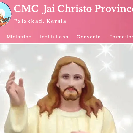
CMC Jai Christo Provinc
Palakkad, Kerala
Ministries
Institutions
Convents
Formatio