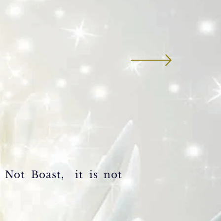
s Not
Boast, it is not