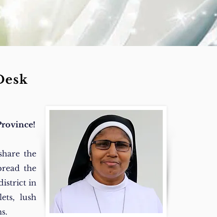
Desk
Province!
share the
pread the
istrict in
ets, lush
s.