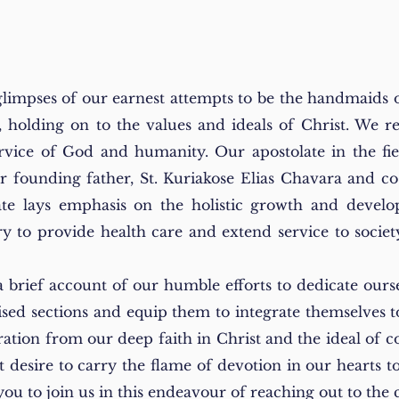
glimpses of our earnest attempts to be the handmaids 
 holding on to the values and ideals of Christ. We 
service of God and humanity. Our apostolate in the fi
ur founding father, St. Kuriakose Elias Chavara and c
te lays emphasis on
the holistic growth and develop
to provide health care and extend service to society, 
a brief account of our humble efforts to dedicate ours
ised sections and equip them to integrate themselves t
ration from our deep faith in Christ and the ideal of
nt desire to carry the flame of devotion in our hearts 
e you to join us in this endeavour of reaching out to t